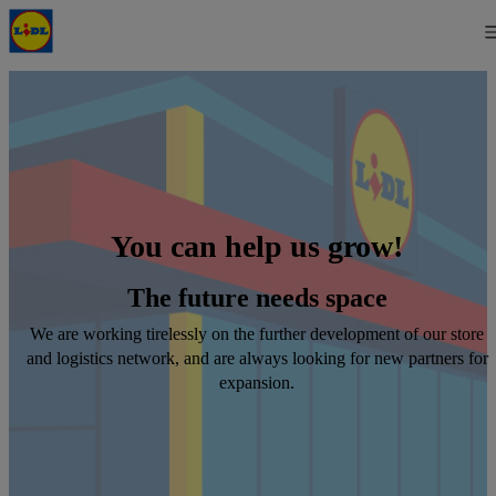
You can help us grow!
The future needs space
We are working tirelessly on the further development of our store
and logistics network, and are always looking for new partners for
expansion.