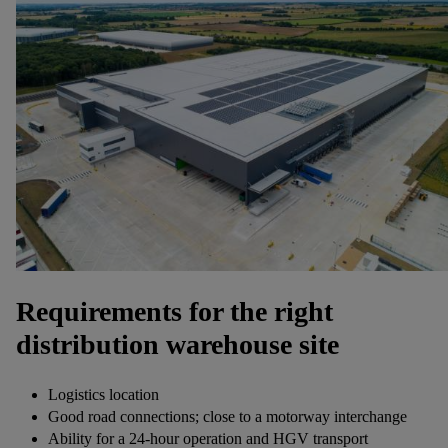
Requirements for the right
distribution warehouse site
Logistics location
Good road connections; close to a motorway interchange
Ability for a 24-hour operation and HGV transport