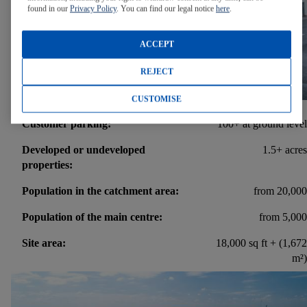
found in our
Privacy Policy
. You can find our legal notice
here
.
ACCEPT
REJECT
CUSTOMISE
Customer parking:
100+ at ground level
Developed or undeveloped
1.5+ acres
properties:
Population in the catchment area:
from 20,000
Population of the main centre:
from 5,000
Site area:
18,000 sq ft + (1,672
m²)