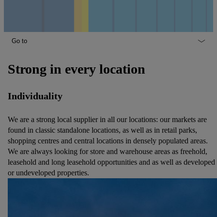
Go to
Strong in every location
Individuality
We are a strong local supplier in all our locations: our markets are
found in classic standalone locations, as well as in retail parks,
shopping centres and central locations in densely populated areas.
We are always looking for store and warehouse areas as freehold,
leasehold and long leasehold opportunities and as well as developed
or undeveloped properties.