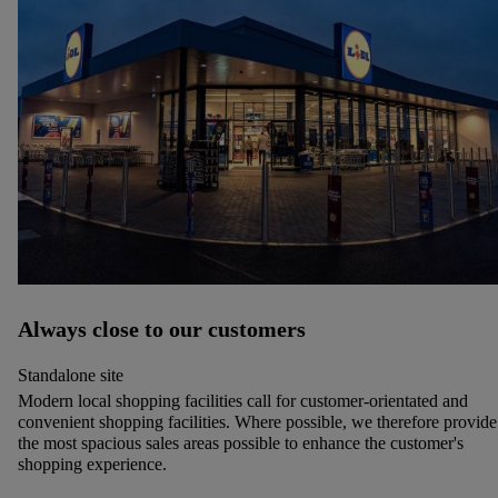
Always close to our customers
Standalone site
Modern local shopping facilities call for customer-orientated and
convenient shopping facilities. Where possible, we therefore provide
the most spacious sales areas possible to enhance the customer's
shopping experience.