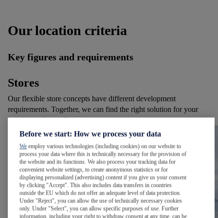
Our location criteria
Key figures and requirements
Stores
Our flexible store concepts have different development
requirements. Together, we can find the right solution for your
location and our offer.
Before we start: How we process your data
We
employ various technologies (including cookies) on our website to
process your data where this is technically necessary for the provision of
the website and its functions. We also process your tracking data for
convenient website settings, to create anonymous statistics or for
displaying personalized (advertising) content if you give us your consent
by clicking "Accept". This also includes data transfers in countries
outside the EU which do not offer an adequate level of data protection.
Under "Reject", you can allow the use of technically necessary cookies
only. Under "Select", you can allow specific purposes of use. Further
information, including your right to withdraw consent at any time, can be