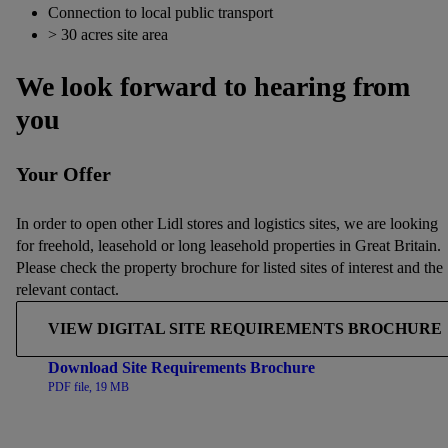
Connection to local public transport
> 30 acres site area
We look forward to hearing from
you
Your Offer
In order to open other Lidl stores and logistics sites, we are looking
for freehold, leasehold or long leasehold properties in Great Britain.
Please check the property brochure for listed sites of interest and the
relevant contact.
VIEW DIGITAL SITE REQUIREMENTS BROCHURE
Download Site Requirements Brochure
PDF file, 19 MB