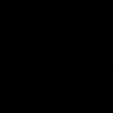
Preserving historic buildings adds value to the cityscape whil
l
promoting the attractiveness of the locations.
Would you like more information?
Your enquiry
We will be pleased to answer any questions you may have regarding
any of our store concepts. We look forward to hearing from you!
CONTACT