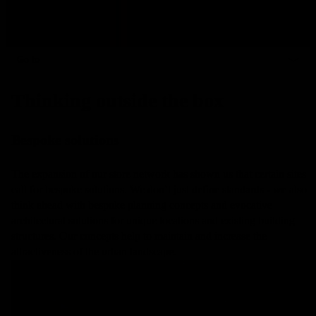
Go to
Thinking outside the box
Bespoke solutions
The expansion of our store network has shown us that certain sites
call for bespoke solutions. We don’t just define standards - we also
think ahead with bespoke planning concepts and evocative
architectural solutions for unique locations and existing building
structures. Our concepts help to maintain and increase the
attractiveness of the urban landscape.