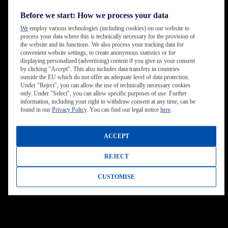
Before we start: How we process your data
We
employ various technologies (including cookies) on our website to
process your data where this is technically necessary for the provision of
the website and its functions. We also process your tracking data for
convenient website settings, to create anonymous statistics or for
displaying personalized (advertising) content if you give us your consent
by clicking "Accept". This also includes data transfers in countries
outside the EU which do not offer an adequate level of data protection.
Under "Reject", you can allow the use of technically necessary cookies
only. Under "Select", you can allow specific purposes of use. Further
information, including your right to withdraw consent at any time, can be
found in our
Privacy Policy
. You can find our legal notice
here
.
ACCEPT
REJECT
CUSTOMISE
Mixed Use Developments
Integration