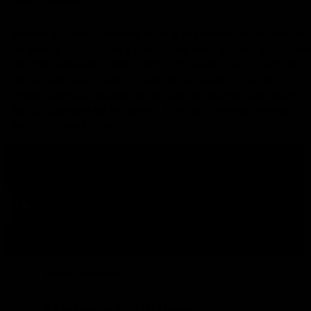
Whether a station, a historical building or a stadium, we respond to
the existing conditions on a case-by-case basis; integrating our stores
into their surroundings and adapting the buildings to fit in with the
overall landscape in order to create genuine added value. We
develop ingenious solutions for site-specific problems and ensure
that our customers get the modern, enjoyable shopping experience
they have come to expect.
Worthy of preservation
Historic Buildings